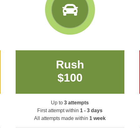
Rush
$100
Up to
3 attempts
First attempt within
1 - 3 days
All attempts made within
1 week