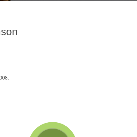
mson
008.