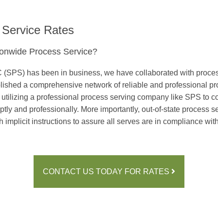
 Service Rates
onwide Process Service?
(SPS) has been in business, we have collaborated with process 
ablished a comprehensive network of reliable and professional pr
y utilizing a professional process serving company like SPS to co
y and professionally. More importantly, out-of-state process serv
 implicit instructions to assure all serves are in compliance wit
CONTACT US TODAY FOR RATES