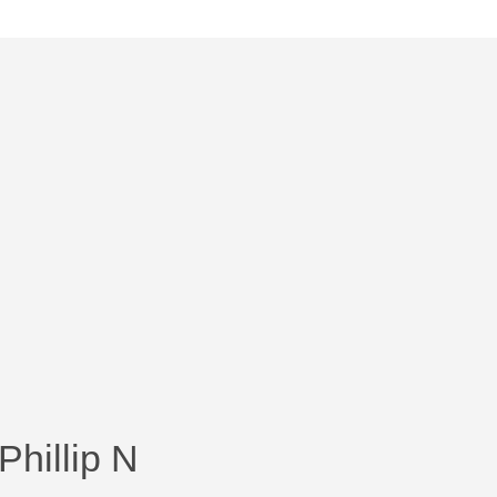
Phillip N