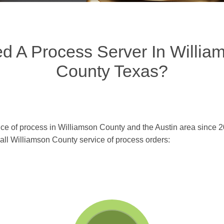
d A Process Server In Willia
County Texas?
ce of process in Williamson County and the Austin area since 2
n all Williamson County service of process orders: