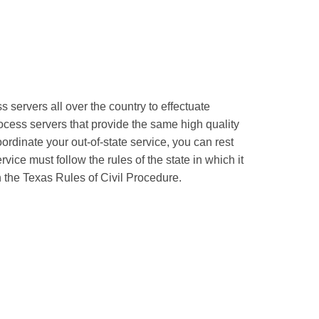
servers all over the country to effectuate
ocess servers that provide the same high quality
ordinate your out-of-state service, you can rest
ice must follow the rules of the state in which it
h the Texas Rules of Civil Procedure.