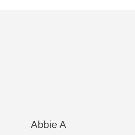
Abbie A