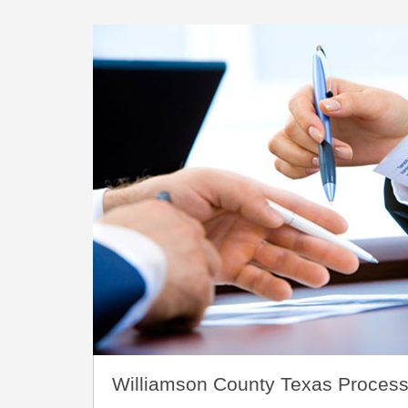
Williamson County Texas Process