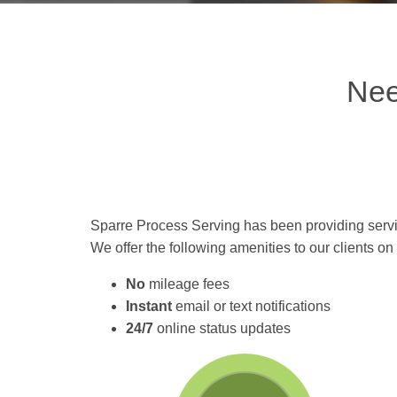
Nee
Sparre Process Serving has been providing servi
We offer the following amenities to our clients o
No
mileage fees
Instant
email or text notifications
24/7
online status updates