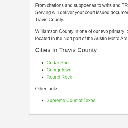
From citations and subpoenas to writs and T
Serving will deliver your court issued documen
Travis County.
Williamson County in one of our two primary l
located in the Nort part of the Austin Metro Are
Cities In Travis County
Cedar Park
Georgetown
Round Rock
Other Links
Supreme Court of Texas