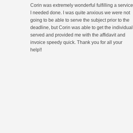
Corin was extremely wonderful fulfilling a service
I needed done. I was quite anxious we were not
going to be able to serve the subject prior to the
deadline, but Corin was able to get the individual
served and provided me with the affidavit and
invoice speedy quick. Thank you for all your
help!!