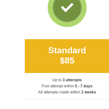
Standard
$85
Up to
3 attempts
First attempt within
5 - 7 days
All attempts made within
2 weeks