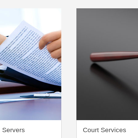
 Servers
Court Services