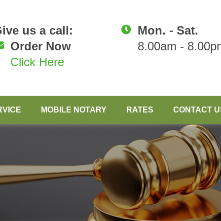
ive us a call:
Mon. - Sat.
Order Now
8.00am - 8.00p
Click Here
RVICE
MOBILE NOTARY
RATES
CONTACT U