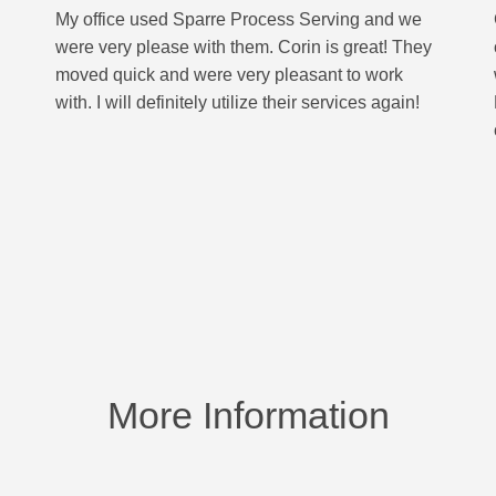
My office used Sparre Process Serving and we
were very please with them. Corin is great! They
moved quick and were very pleasant to work
with. I will definitely utilize their services again!
More Information