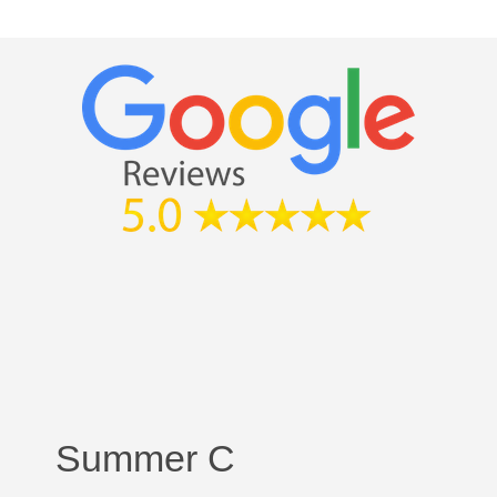
Summer C