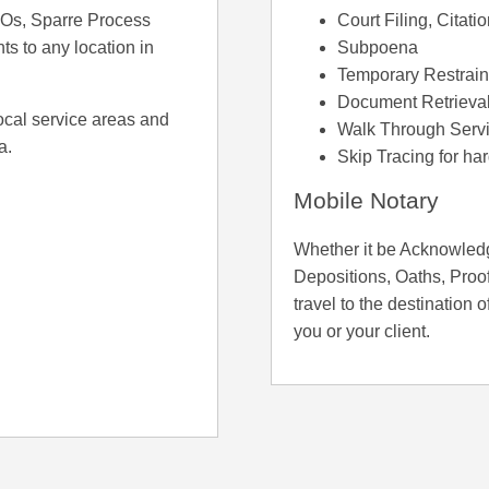
ROs, Sparre Process
Court Filing, Citati
ts to any location in
Subpoena
Temporary Restrain
Document Retrieva
ocal service areas and
Walk Through Servi
a.
Skip Tracing for ha
Mobile Notary
Whether it be Acknowledg
Depositions, Oaths, Proof
travel to the destination o
you or your client.