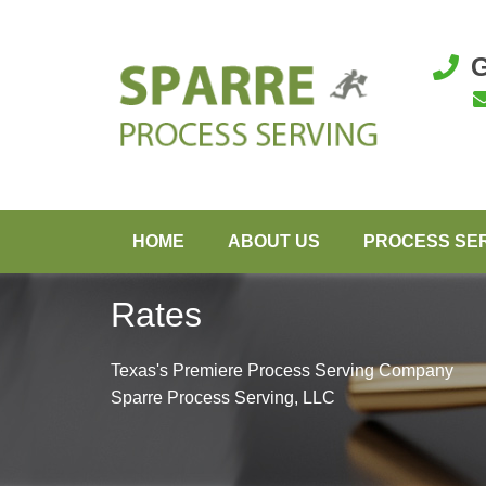
G
HOME
ABOUT US
PROCESS SE
Rates
Texas's Premiere Process Serving Company
Sparre Process Serving, LLC