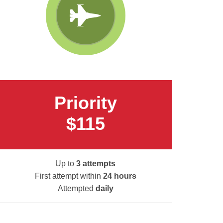
Priority
$115
Up to
3 attempts
First attempt within
24 hours
Attempted
daily