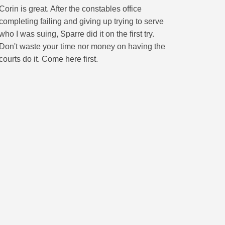
Corin is great. After the constables office
completing failing and giving up trying to serve
who I was suing, Sparre did it on the first try.
Don't waste your time nor money on having the
courts do it. Come here first.