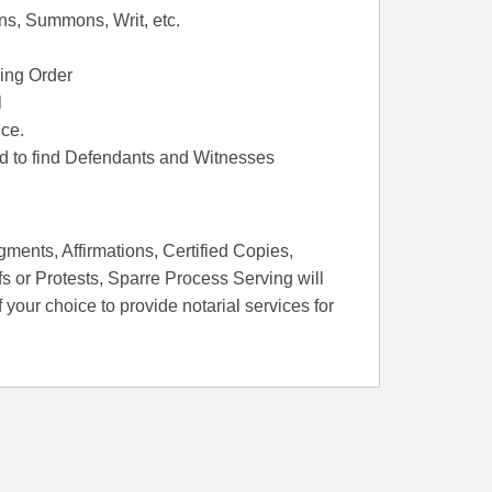
ons, Summons, Writ, etc.
ing Order
l
ce.
rd to find Defendants and Witnesses
ments, Affirmations, Certified Copies,
s or Protests, Sparre Process Serving will
f your choice to provide notarial services for