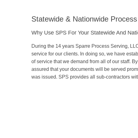
Statewide & Nationwide Process
Why Use SPS For Your Statewide And Nati
During the 14 years Sparre Process Serving, LLC 
service for our clients. In doing so, we have est
of service that we demand from all of our staff. B
assured that your documents will be served promptl
was issued. SPS provides all sub-contractors with